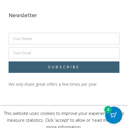
Newsletter
SUBSCRIBE
We
only
share great
offers a few times per year.
0
This website uses cookies to improve your experience and to
measure statistics. Click 'accept' to allow or 'read more' for
more information.