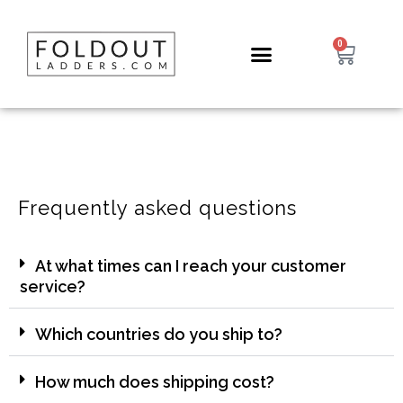
0
Frequently asked questions
At what times can I reach your customer
service?
Which countries do you ship to?
How much does shipping cost?