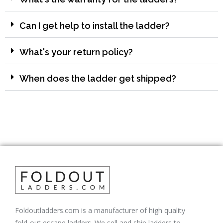
Can I get help to install the ladder?
What's your return policy?
When does the ladder get shipped?
Foldoutladders.com is a manufacturer of high quality
fold-out escape ladders. We sell and ship ladders to