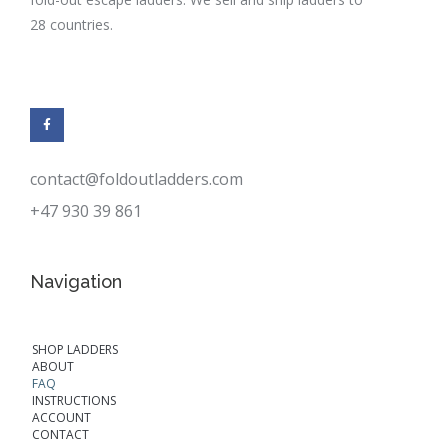
28 countries.
contact@foldoutladders.com
+47 930 39 861
Navigation
SHOP LADDERS
ABOUT
FAQ
INSTRUCTIONS
ACCOUNT
CONTACT