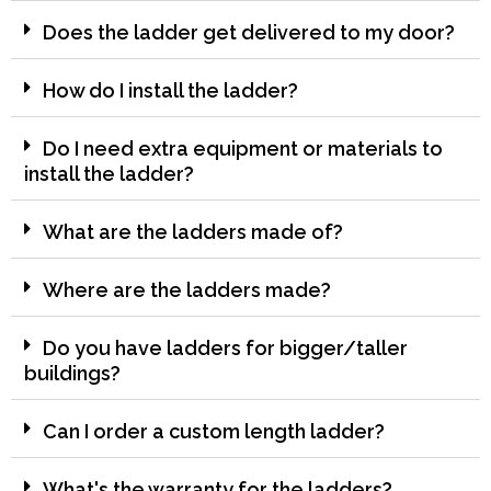
Does the ladder get delivered to my door?
How do I install the ladder?
Do I need extra equipment or materials to
install the ladder?
What are the ladders made of?
Where are the ladders made?
Do you have ladders for bigger/taller
buildings?
Can I order a custom length ladder?
What's the warranty for the ladders?