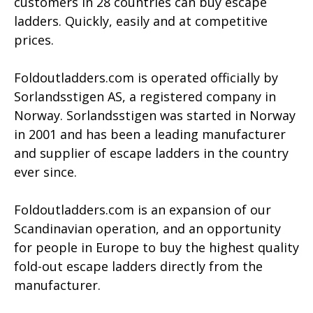
customers in 28 countries can buy escape
ladders. Quickly, easily and at competitive
prices.
Foldoutladders.com is operated officially by
Sorlandsstigen AS, a registered company in
Norway.
Sorlandsstigen was started in Norway
in 2001 and has been a leading manufacturer
and supplier of escape ladders in the country
ever since.
Foldoutladders.com is an expansion of our
Scandinavian operation, and an opportunity
for people in Europe to buy the highest quality
fold-out escape ladders directly from the
manufacturer.