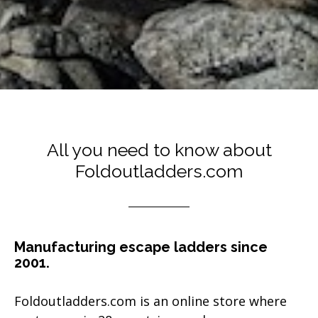
All you need to know about
Foldoutladders.com
Manufacturing escape ladders since
2001.
Foldoutladders.com is an online store where