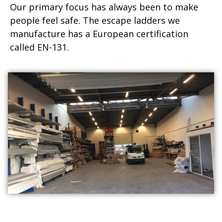
Our primary focus has always been to make
people feel safe. The escape ladders we
manufacture has a European certification
called EN-131.