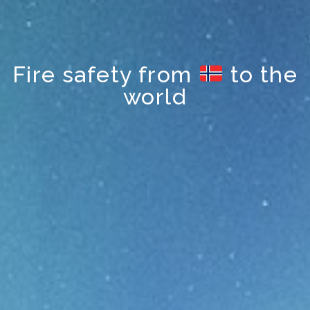
Fire safety from
to the
world